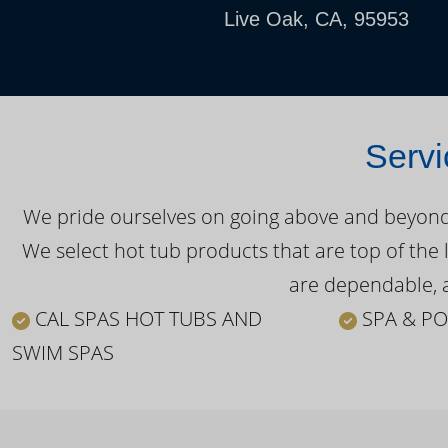
Live Oak, CA, 95953
Servi
We pride ourselves on going above and beyond o
We select hot tub products that are top of the 
are dependable, a
CAL SPAS HOT TUBS AND
SPA & PO
SWIM SPAS