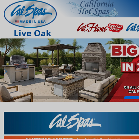
Live Oak