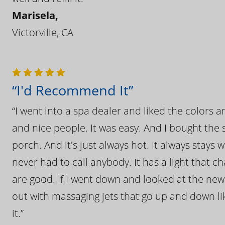
Marisela,
Victorville, CA
“I'd Recommend It”
“I went into a spa dealer and liked the colors 
and nice people. It was easy. And I bought the s
porch. And it's just always hot. It always stays
never had to call anybody. It has a light that 
are good. If I went down and looked at the ne
out with massaging jets that go up and down like
it.”