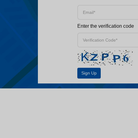
Enter the verification code