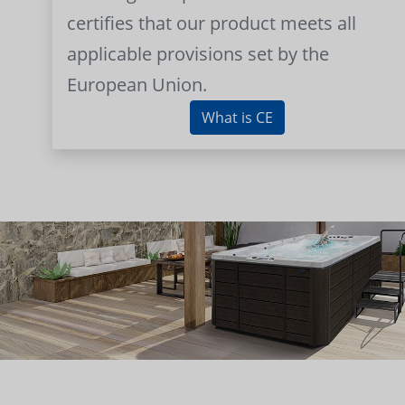
certifies that our product meets all
applicable provisions set by the
European Union.
What is CE