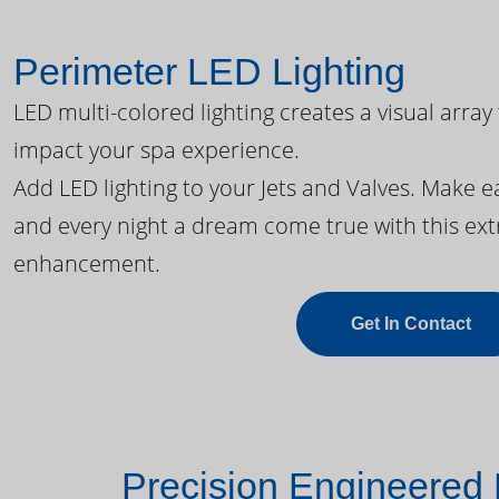
Perimeter LED Lighting
LED multi-colored lighting creates a visual array
impact your spa experience.
Add LED lighting to your Jets and Valves. Make 
and every night a dream come true with this ext
enhancement.
Get In Contact
Precision Engineered 