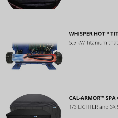
WHISPER HOT™ TI
5.5 kW Titanium that 
CAL-ARMOR™ SPA 
1/3 LIGHTER and 3X