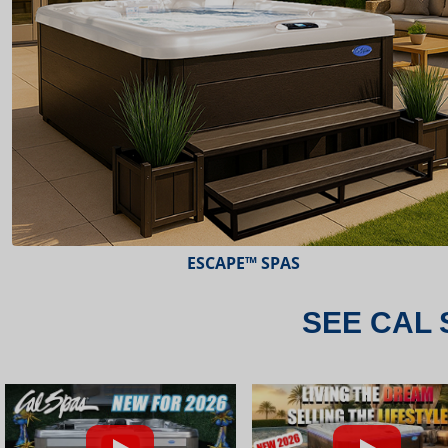
ESCAPE™ SPAS
SEE CAL 