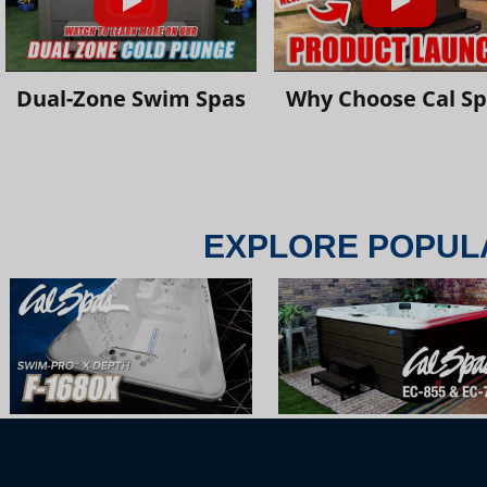
Dual-Zone Swim Spas
Why Choose Cal S
EXPLORE POPUL