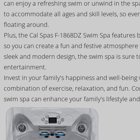
can enjoy a refreshing swim or unwind in the sp
to accommodate all ages and skill levels, so eve
floating around.
Plus, the Cal Spas F-1868DZ Swim Spa features b
so you can create a fun and festive atmosphere f
sleek and modern design, the swim spa is sure 
entertainment.
Invest in your family's happiness and well-being
combination of exercise, relaxation, and fun. C
swim spa can enhance your family's lifestyle and