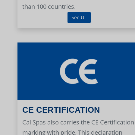
than 100 countries.
See UL
CE CERTIFICATION
Cal Spas also carries the CE Certification
marking with pride. This declaration