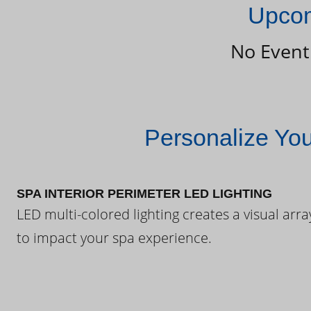
Upcom
No Event
Personalize Yo
SPA INTERIOR PERIMETER LED LIGHTING
LED multi-colored lighting creates a visual arra
to impact your spa experience.