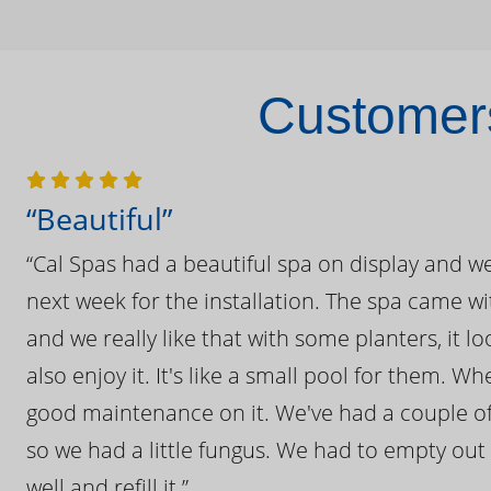
Customers
“Beautiful”
“Cal Spas had a beautiful spa on display and w
next week for the installation. The spa came wi
and we really like that with some planters, it lo
also enjoy it. It's like a small pool for them. 
good maintenance on it. We've had a couple of 
so we had a little fungus. We had to empty out t
well and refill it.”