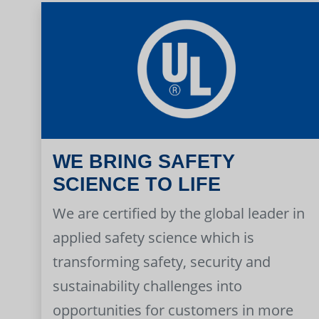
WE BRING SAFETY
SCIENCE TO LIFE
We are certified by the global leader in
applied safety science which is
transforming safety, security and
sustainability challenges into
opportunities for customers in more