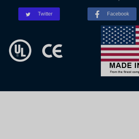
Twitter
Facebook