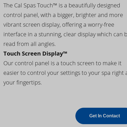
The Cal Spas Touch™ is a beautifully designed
control panel, with a bigger, brighter and more
vibrant screen display, offering a worry-free
interface in a stunning, clear display which can 
read from all angles.
Touch Screen Display™
Our control panel is a touch screen to make it
easier to control your settings to your spa right 
your fingertips.
Get In Contact