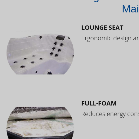
Mai
LOUNGE SEAT
Ergonomic design and
FULL-FOAM
Reduces energy cons