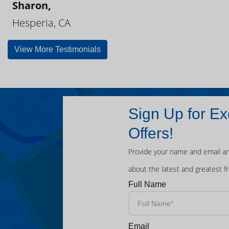
Sharon,
Hesperia, CA
View More Testimonials
Sign Up for Ex
Offers!
Provide your name and email an
about the latest and greatest f
Full Name
Email