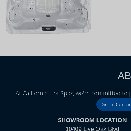
AB
At California Hot Spas, we're committed to
Get In Contac
SHOWROOM LOCATION
10409 Live Oak Blvd