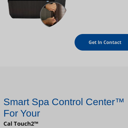
Get In Contact
Smart Spa Control Center™
For Your
Cal Touch2™