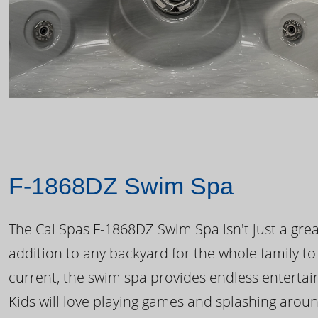
F-1868DZ Swim Spa
The Cal Spas F-1868DZ Swim Spa isn't just a great
addition to any backyard for the whole family to
current, the swim spa provides endless enterta
Kids will love playing games and splashing arou