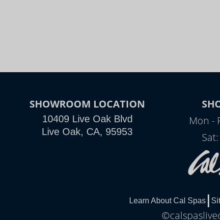
SHOWROOM LOCATION
SH
10409 Live Oak Blvd
Mon - 
Live Oak, CA, 95953
Sat
Learn About Cal Spas
Si
©calspaslive