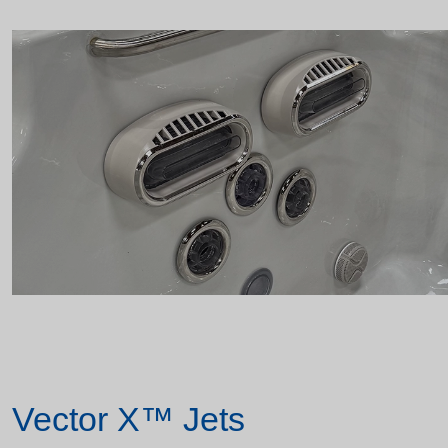
Vector X™ Jets