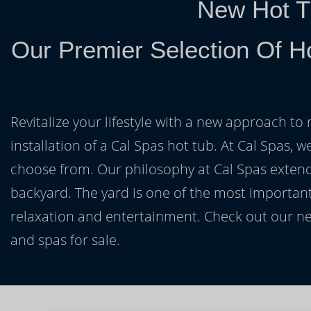
New Hot T
Our Premier Selection Of H
Revitalize your lifestyle with a new approach to 
installation of a Cal Spas hot tub. At Cal Spas, w
choose from. Our philosophy at Cal Spas extends
backyard. The yard is one of the most important
relaxation and entertainment. Check out our ne
and spas for sale.