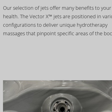
Our selection of jets offer many benefits to your
health. The Vector X™ jets are positioned in var
configurations to deliver unique hydrotherapy
massages that pinpoint specific areas of the bod